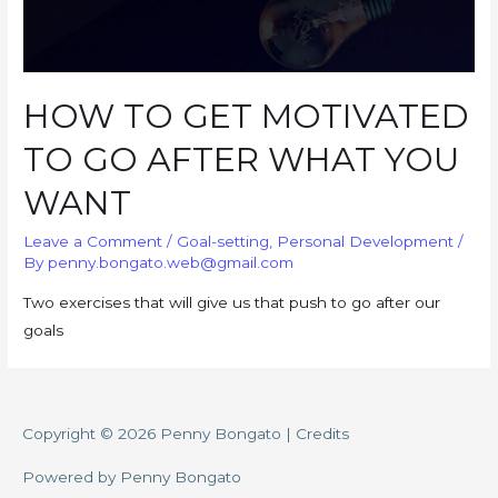
HOW TO GET MOTIVATED
TO GO AFTER WHAT YOU
WANT
Leave a Comment
/
Goal-setting
,
Personal Development
/
By
penny.bongato.web@gmail.com
Two exercises that will give us that push to go after our
goals
Copyright © 2026
Penny Bongato
|
Credits
Powered by
Penny Bongato