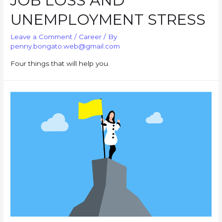
JOB LOSS AND
UNEMPLOYMENT STRESS
Leave a Comment
/
Career
/ By
penny.bongato.web@gmail.com
Four things that will help you.