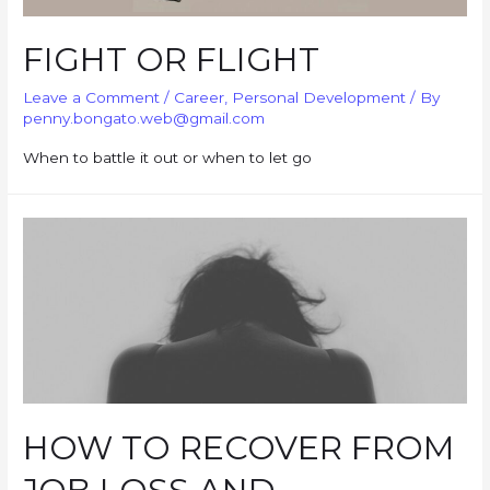
FIGHT OR FLIGHT
Leave a Comment
/
Career
,
Personal Development
/ By
penny.bongato.web@gmail.com
When to battle it out or when to let go
HOW TO RECOVER FROM