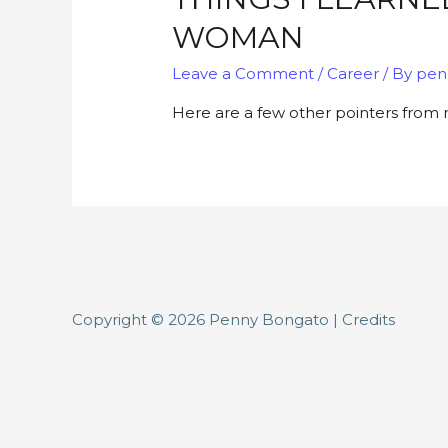
WOMAN
Leave a Comment
/
Career
/ By
pen
Here are a few other pointers from 
Copyright © 2026
Penny Bongato
|
Credits