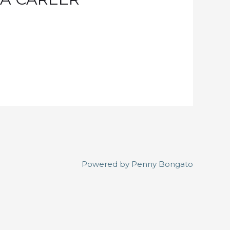
Powered by
Penny Bongato