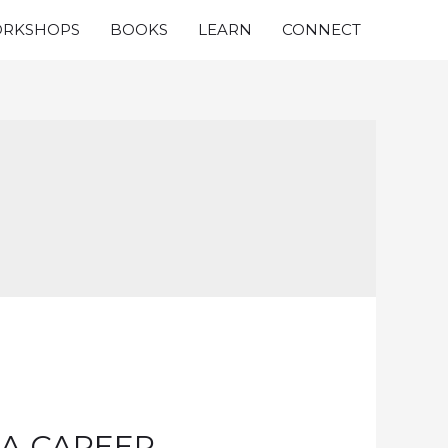
RKSHOPS
BOOKS
LEARN
CONNECT
 A CAREER