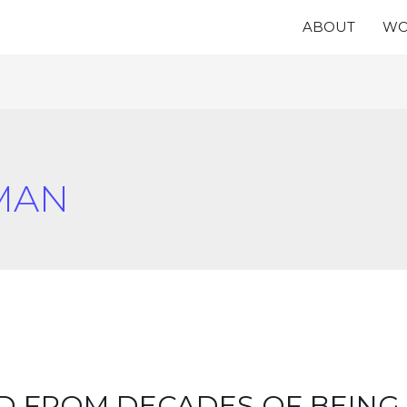
ABOUT
WO
MAN
ED FROM DECADES OF BEING