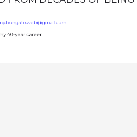
ny.bongato.web@gmail.com
my 40-year career.