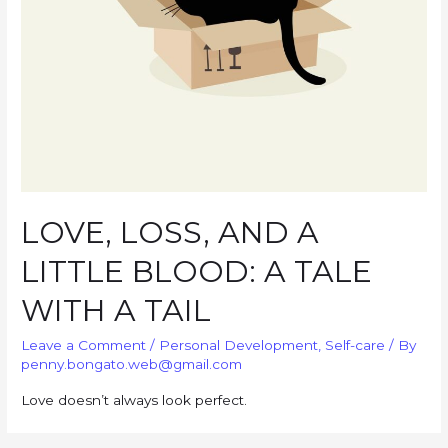
LOVE, LOSS, AND A
LITTLE BLOOD: A TALE
WITH A TAIL
Leave a Comment
/
Personal Development
,
Self-care
/ By
penny.bongato.web@gmail.com
Love doesn’t always look perfect.