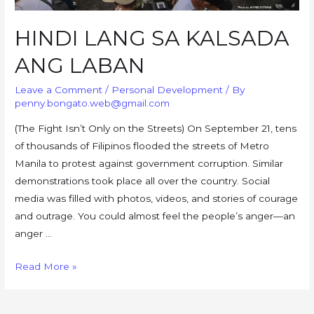
HINDI LANG SA KALSADA
ANG LABAN
Leave a Comment
/
Personal Development
/ By
penny.bongato.web@gmail.com
(The Fight Isn’t Only on the Streets) On September 21, tens
of thousands of Filipinos flooded the streets of Metro
Manila to protest against government corruption. Similar
demonstrations took place all over the country. Social
media was filled with photos, videos, and stories of courage
and outrage. You could almost feel the people’s anger—an
anger …
HINDI
Read More »
LANG
SA