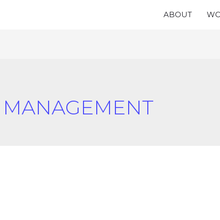
ABOUT
WO
N MANAGEMENT