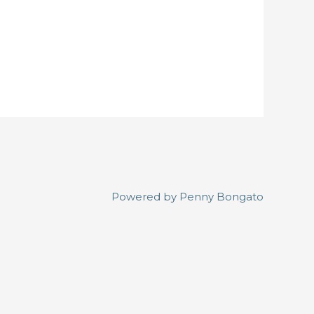
Powered by
Penny Bongato