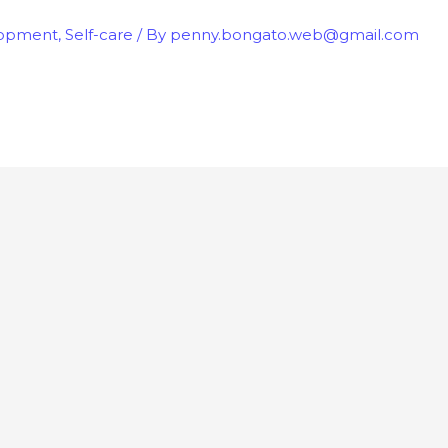
lopment
,
Self-care
/ By
penny.bongato.web@gmail.com