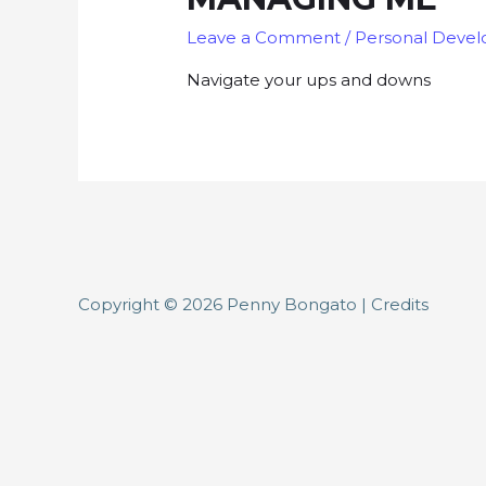
Leave a Comment
/
Personal Deve
Navigate your ups and downs
Copyright © 2026
Penny Bongato
|
Credits