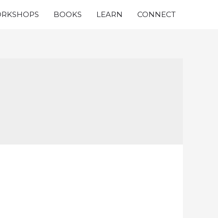
RKSHOPS
BOOKS
LEARN
CONNECT