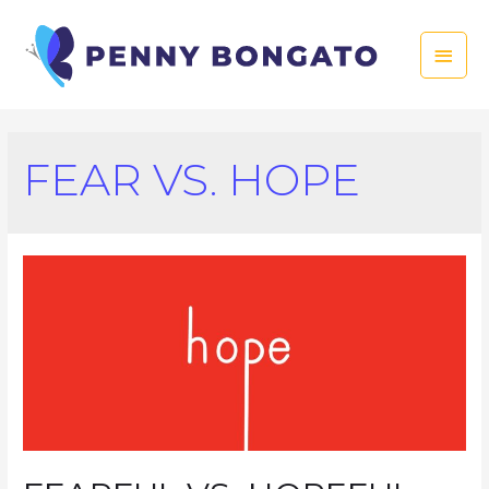
Skip
to
Main
content
Men
FEAR VS. HOPE