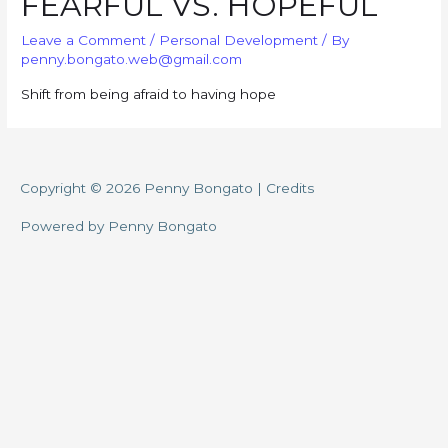
FEARFUL VS. HOPEFUL
Leave a Comment
/
Personal Development
/ By
penny.bongato.web@gmail.com
Shift from being afraid to having hope
Copyright © 2026
Penny Bongato
|
Credits
Powered by
Penny Bongato