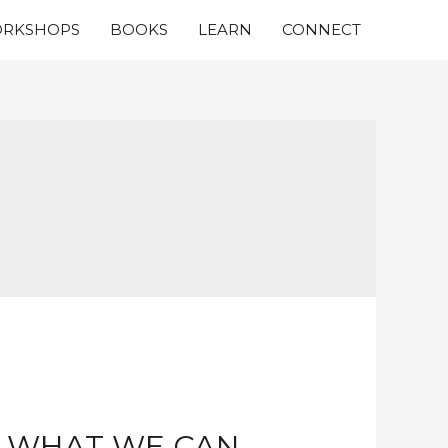
RKSHOPS
BOOKS
LEARN
CONNECT
S WHAT WE CAN