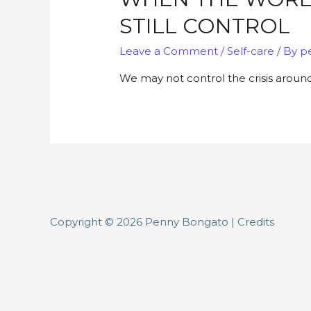
STILL CONTROL
Leave a Comment
/
Self-care
/ By
p
We may not control the crisis aroun
Copyright © 2026
Penny Bongato
|
Credits