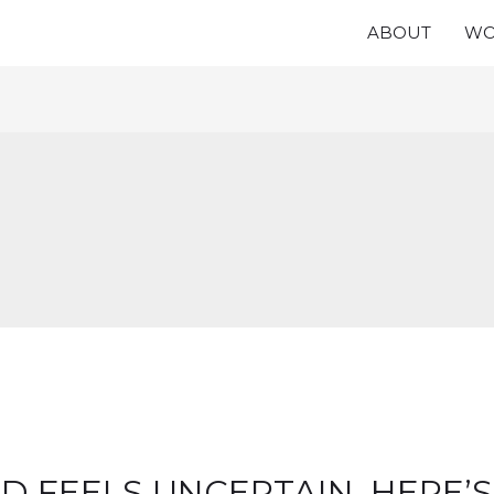
ABOUT
WO
 FEELS UNCERTAIN, HERE’