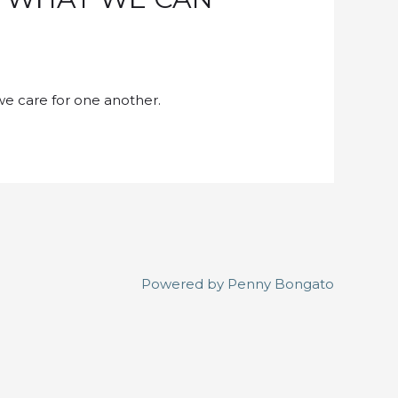
we care for one another.
Powered by
Penny Bongato