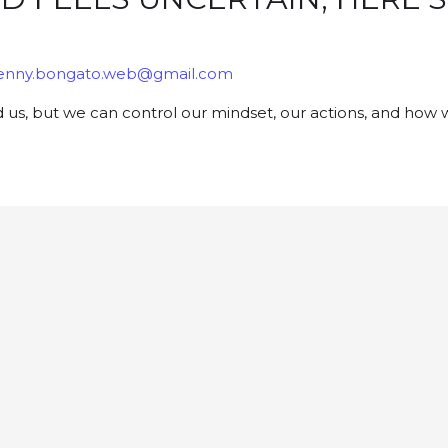
enny.bongato.web@gmail.com
d us, but we can control our mindset, our actions, and how 