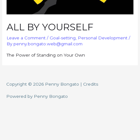
ALL BY YOURSELF
Leave a Comment
/
Goal-setting
,
Personal Development
/
By
penny.bongato.web@gmail.com
The Power of Standing on Your Own
Copyright © 2026
Penny Bongato
|
Credits
Powered by
Penny Bongato