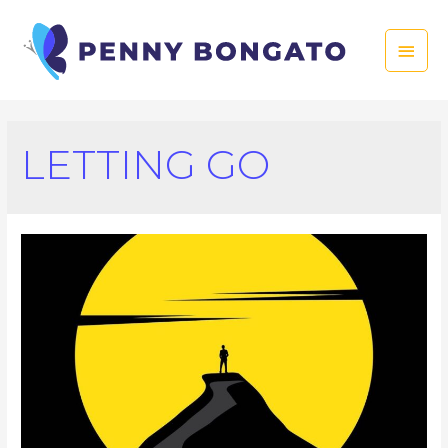
Skip
to
Main
content
Men
LETTING GO