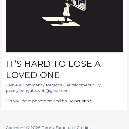
IT’S HARD TO LOSE A
LOVED ONE
Leave a Comment
/
Personal Development
/ By
penny.bongato.web@gmail.com
Do you have phantoms and hallucinations?
Copyright © 2026
Penny Bongato
|
Credits