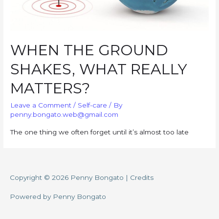
WHEN THE GROUND
SHAKES, WHAT REALLY
MATTERS?
Leave a Comment
/
Self-care
/ By
penny.bongato.web@gmail.com
The one thing we often forget until it’s almost too late
Copyright © 2026
Penny Bongato
|
Credits
Powered by
Penny Bongato