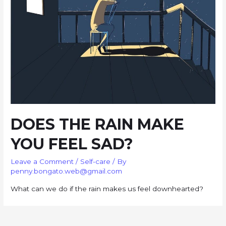
DOES THE RAIN MAKE
YOU FEEL SAD?
Leave a Comment
/
Self-care
/ By
penny.bongato.web@gmail.com
What can we do if the rain makes us feel downhearted?