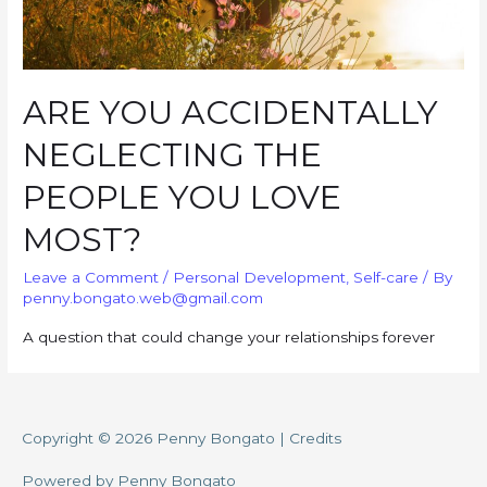
ARE YOU ACCIDENTALLY
NEGLECTING THE
PEOPLE YOU LOVE
MOST?
Leave a Comment
/
Personal Development
,
Self-care
/ By
penny.bongato.web@gmail.com
A question that could change your relationships forever
Copyright © 2026
Penny Bongato
|
Credits
Powered by
Penny Bongato