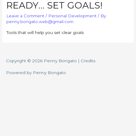
READY… SET GOALS!
Leave a Comment
/
Personal Development
/ By
penny.bongato.web@gmail.com
Tools that will help you set clear goals
Copyright © 2026
Penny Bongato
|
Credits
Powered by
Penny Bongato