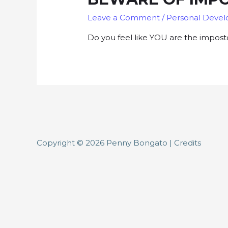
Leave a Comment
/
Personal Deve
Do you feel like YOU are the impost
Copyright © 2026
Penny Bongato
|
Credits