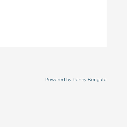
Powered by
Penny Bongato