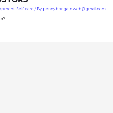
lopment
,
Self-care
/ By
penny.bongato.web@gmail.com
or?