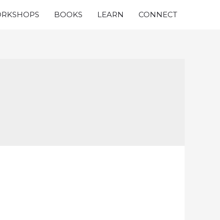
RKSHOPS
BOOKS
LEARN
CONNECT