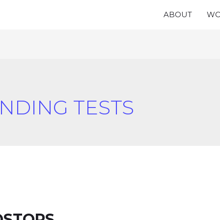
ABOUT
WO
NDING TESTS
OSTORS