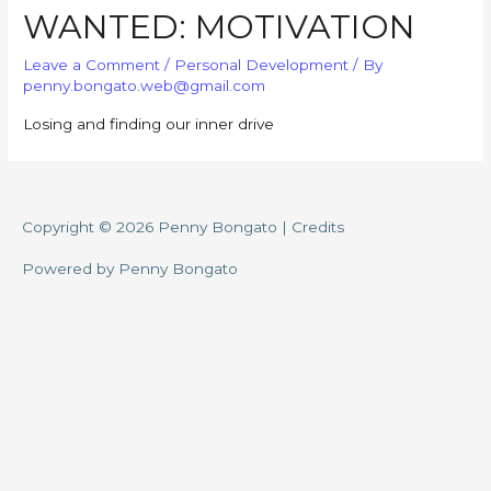
WANTED: MOTIVATION
Leave a Comment
/
Personal Development
/ By
penny.bongato.web@gmail.com
Losing and finding our inner drive
Copyright © 2026
Penny Bongato
|
Credits
Powered by
Penny Bongato