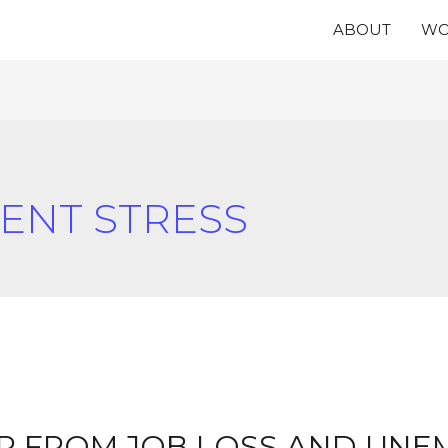
ABOUT
WO
NT STRESS
R FROM JOB LOSS AND UN