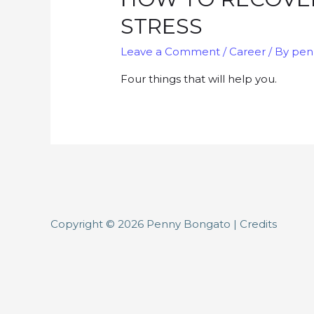
STRESS
Leave a Comment
/
Career
/ By
pen
Four things that will help you.
Copyright © 2026
Penny Bongato
|
Credits