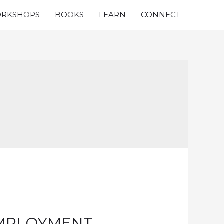
RKSHOPS
BOOKS
LEARN
CONNECT
EMPLOYMENT