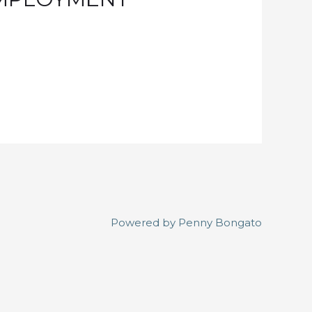
Powered by
Penny Bongato