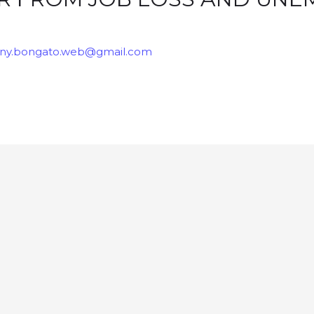
ny.bongato.web@gmail.com