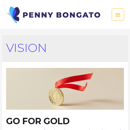
Skip
to
Main
content
Men
VISION
GO FOR GOLD