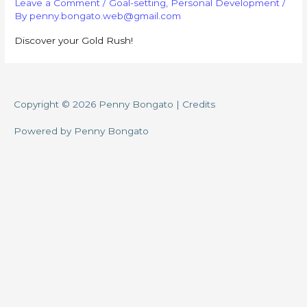
Leave a Comment
/
Goal-setting
,
Personal Development
/
By
penny.bongato.web@gmail.com
Discover your Gold Rush!
Copyright © 2026
Penny Bongato
|
Credits
Powered by
Penny Bongato