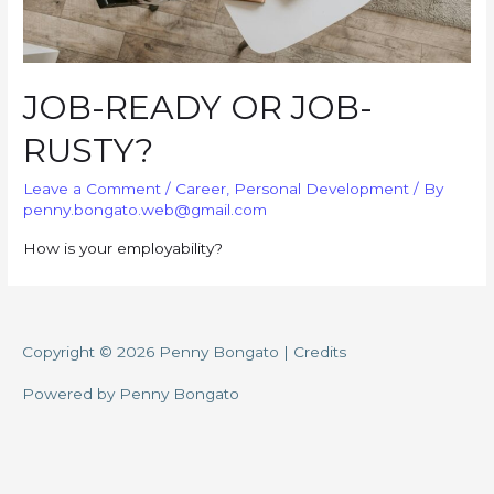
JOB-READY OR JOB-
RUSTY?
Leave a Comment
/
Career
,
Personal Development
/ By
penny.bongato.web@gmail.com
How is your employability?
Copyright © 2026
Penny Bongato
|
Credits
Powered by
Penny Bongato