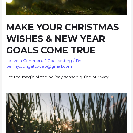
MAKE YOUR CHRISTMAS
WISHES & NEW YEAR
GOALS COME TRUE
Leave a Comment
/
Goal-setting
/ By
penny.bongato.web@gmail.com
Let the magic of the holiday season guide our way.