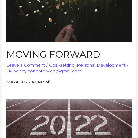
MOVING FORWARD
Leave a Comment
/
Goal-setting
,
Personal Development
/
By
penny.bongato.web@gmail.com
Make 2023 a year of…