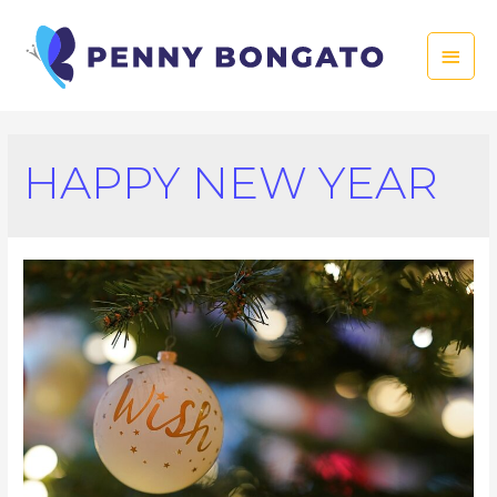
Skip
to
Main
content
Men
HAPPY NEW YEAR