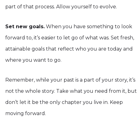
part of that process. Allow yourself to evolve.
Set new goals.
When you have something to look
forward to, it’s easier to let go of what was. Set fresh,
attainable goals that reflect who you are today and
where you want to go.
Remember, while your past is a part of your story, it’s
not the whole story. Take what you need from it, but
don’t let it be the only chapter you live in. Keep
moving forward.