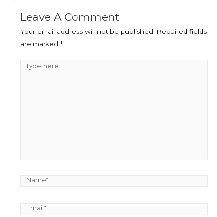
Leave A Comment
Your email address will not be published.
Required fields
are marked
*