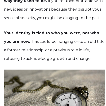
way they used to be.
If you’re uncomfortable with
new ideas or innovations because they disrupt your
sense of security, you might be clinging to the past.
Your identity is tied to who you were, not who
you are now.
This could be hanging onto an old title,
a former relationship, or a previous role in life,
refusing to acknowledge growth and change.