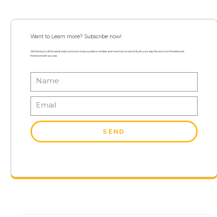
Want to Learn more? Subscribe now!
We’ll send you all the latest best practices to keep a positive mindset and maximum productivity for your day! Receive more freebies and
frameworks for success.
SEND