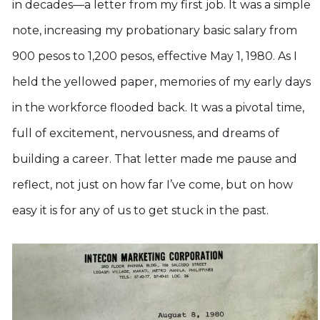
in decades—a letter from my first job. It was a simple
note, increasing my probationary basic salary from
900 pesos to 1,200 pesos, effective May 1, 1980. As I
held the yellowed paper, memories of my early days
in the workforce flooded back. It was a pivotal time,
full of excitement, nervousness, and dreams of
building a career. That letter made me pause and
reflect, not just on how far I’ve come, but on how
easy it is for any of us to get stuck in the past.