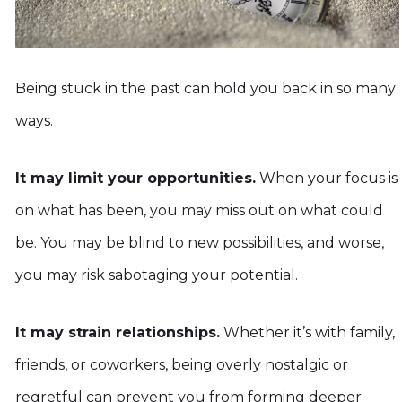
Being stuck in the past can hold you back in so many
ways.
It may limit your opportunities.
When your focus is
on what has been, you may miss out on what could
be. You may be blind to new possibilities, and worse,
you may risk sabotaging your potential.
It may strain relationships.
Whether it’s with family,
friends, or coworkers, being overly nostalgic or
regretful can prevent you from forming deeper