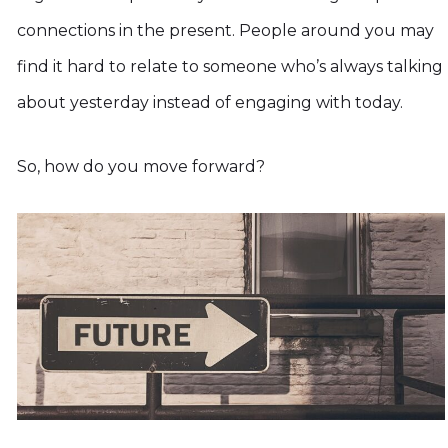
connections in the present. People around you may
find it hard to relate to someone who’s always talking
about yesterday instead of engaging with today.
So, how do you move forward?