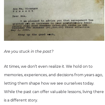
Are you stuck in the past?
At times, we don’t even realize it. We hold on to
memories, experiences, and decisions from years ago,
letting them shape how we see ourselves today.
While the past can offer valuable lessons, living there
is a different story.