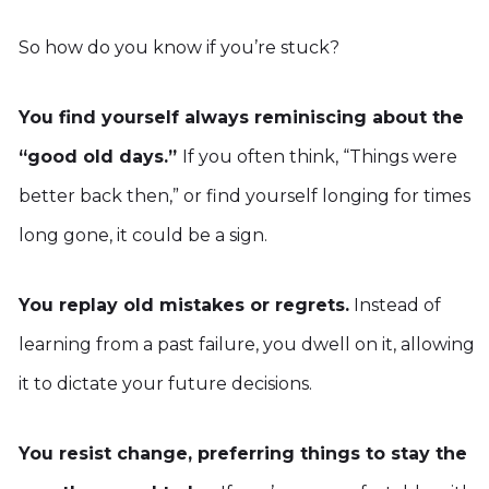
So how do you know if you’re stuck?
You find yourself always reminiscing about the
“good old days.”
If you often think, “Things were
better back then,” or find yourself longing for times
long gone, it could be a sign.
You replay old mistakes or regrets.
Instead of
learning from a past failure, you dwell on it, allowing
it to dictate your future decisions.
You resist change, preferring things to stay the