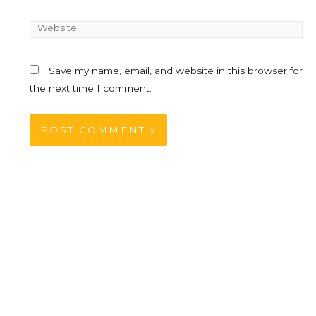
Save my name, email, and website in this browser for
the next time I comment.
Table Of Contents