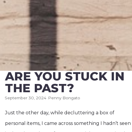
ARE YOU STUCK IN
THE PAST?
September 30, 2024
Penny Bongato
Just the other day, while decluttering a box of
personal items, I came across something I hadn’t seen