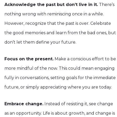
Acknowledge the past but don’t live in it.
There’s
nothing wrong with reminiscing once in a while.
However, recognize that the past is over. Celebrate
the good memories and learn from the bad ones, but
don’t let them define your future.
Focus on the present.
Make a conscious effort to be
more mindful of the now. This could mean engaging
fully in conversations, setting goals for the immediate
future, or simply appreciating where you are today.
Embrace change.
Instead of resisting it, see change
as an opportunity. Life is about growth, and change is